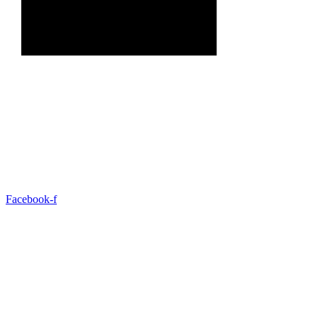
Facebook-f