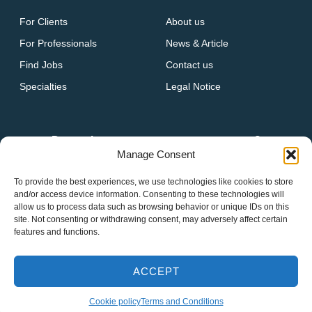
For Clients
About us
For Professionals
News & Article
Find Jobs
Contact us
Specialties
Legal Notice
Do you have a vacancy at your company?
Manage Consent
GET IN TOUCH
To provide the best experiences, we use technologies like cookies to store
and/or access device information. Consenting to these technologies will
allow us to process data such as browsing behavior or unique IDs on this
site. Not consenting or withdrawing consent, may adversely affect certain
features and functions.
2026 Houstaff Professional Group. All Right Reserved.
ACCEPT
Term of use
Privacy policy
Cookie policy
Cookie policy
Terms and Conditions