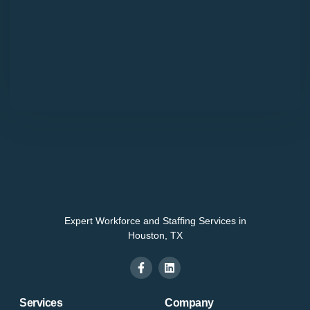
Expert Workforce and Staffing Services in
Houston, TX
Services
Company