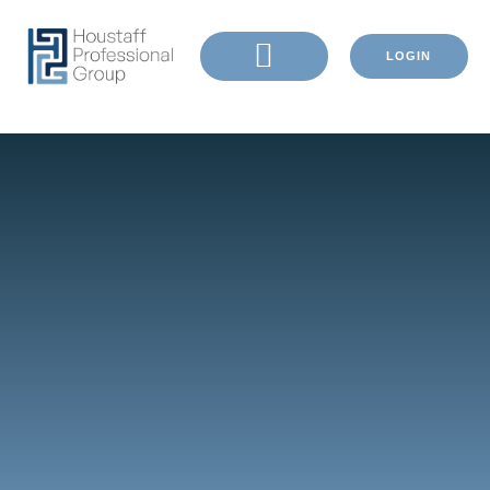
LOGIN