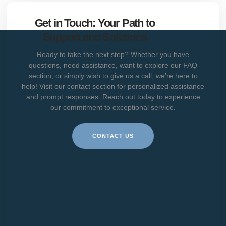
Get in Touch: Your Path to
Support and Solutions
Ready to take the next step? Whether you have
questions, need assistance, want to explore our FAQ
section, or simply wish to give us a call, we’re here to
help! Visit our contact section for personalized assistance
and prompt responses. Reach out today to experience
our commitment to exceptional service.
CONTACT US