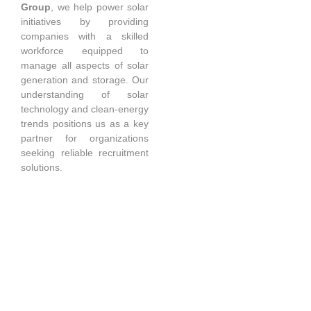
Group
, we help power solar
initiatives by providing
companies with a skilled
workforce equipped to
manage all aspects of solar
generation and storage. Our
understanding of solar
technology and clean-energy
trends positions us as a key
partner for organizations
seeking reliable recruitment
solutions.