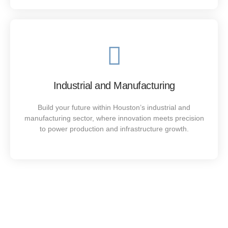
Industrial and Manufacturing
Build your future within Houston’s industrial and
manufacturing sector, where innovation meets precision
to power production and infrastructure growth.