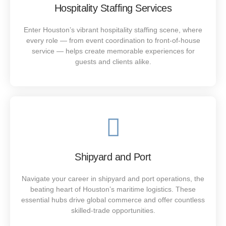
Our shipyard staffing teams in Houston provide qualified
Hospitality Staffing Services
welders, riggers, supervisors, and maintenance experts
who keep port operations efficient and secure. Partner
Enter Houston’s vibrant hospitality staffing scene, where
with Houstaff to strengthen your workforce.
every role — from event coordination to front-of-house
service — helps create memorable experiences for
guests and clients alike.
SEE MORE
Power Up Your Workforce
As one of the top industrial staffing agencies in Houston,
Shipyard and Port
Houstaff connects plant operators, mechanics, and
technicians with trusted employers who value safety,
Navigate your career in shipyard and port operations, the
reliability, and skill.
beating heart of Houston’s maritime logistics. These
essential hubs drive global commerce and offer countless
skilled-trade opportunities.
SEE MORE