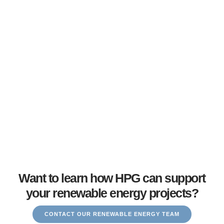
the gap between top talent and employers shaping the next
generation of energy technologies.
Want to learn how HPG can support
your renewable energy projects?
CONTACT OUR RENEWABLE ENERGY TEAM