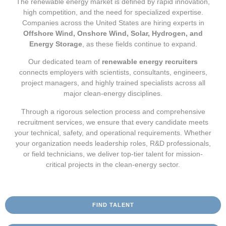
The renewable energy market is defined by rapid innovation,
high competition, and the need for specialized expertise.
Companies across the United States are hiring experts in
Offshore Wind, Onshore Wind, Solar, Hydrogen, and
Energy Storage
, as these fields continue to expand.
Our dedicated team of
renewable energy recruiters
connects employers with scientists, consultants, engineers,
project managers, and highly trained specialists across all
major clean-energy disciplines.
Through a rigorous selection process and comprehensive
recruitment services, we ensure that every candidate meets
your technical, safety, and operational requirements. Whether
your organization needs leadership roles, R&D professionals,
or field technicians, we deliver top-tier talent for mission-
critical projects in the clean-energy sector.
FIND TALENT