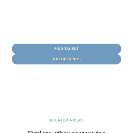
Consultants
Battery Storage
Engineer
Turbine Maintenance
Project
Management
FIND TALENT
JOB OPENINGS
Navigating Opportunity
Our maritime staffing specialists in Houston recruit
certified crew, engineers, and support teams to keep your
fleet operating safely and efficiently. Whether you’re
seeking talent or looking to advance your maritime
career, we help you chart the right course.
RELATED AREAS
SEE MORE