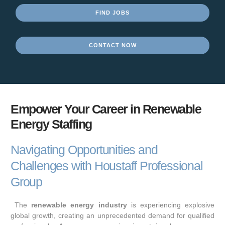
FIND JOBS
CONTACT NOW
Empower Your Career in Renewable
Energy Staffing
Navigating Opportunities and
Challenges with Houstaff Professional
Group
The
renewable energy industry
is experiencing explosive
global growth, creating an unprecedented demand for qualified