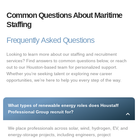
Common Questions About Maritime
Staffing
Frequently Asked Questions
Looking to learn more about our staffing and recruitment
services? Find answers to common questions below, or reach
out to our Houston-based team for personalized support.
Whether you’re seeking talent or exploring new career
opportunities, we’re here to help you every step of the way.
What types of renewable energy roles does Houstaff
Professional Group recruit for?
We place professionals across solar, wind, hydrogen, EV, and
energy-storage projects, including engineers, project