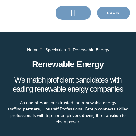
LOGIN
Home
Specialties
Renewable Energy
Renewable Energy
We match proficient candidates with
leading renewable energy companies.
As one of Houston’s trusted the renewable energy
staffing
partners
, Houstaff Professional Group connects skilled
professionals with top-tier employers driving the transition to
clean power.