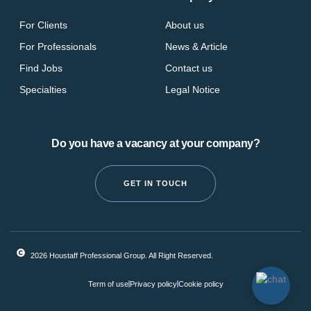
For Clients
About us
For Professionals
News & Article
Find Jobs
Contact us
Specialties
Legal Notice
Do you have a vacancy at your company?
GET IN TOUCH
2026 Houstaff Professional Group. All Right Reserved.
Term of use
Privacy policy
Cookie policy