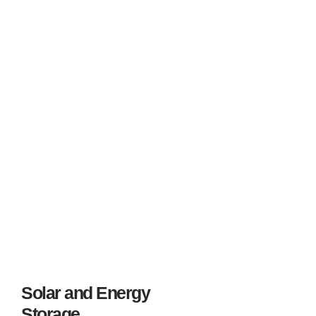
projects worldwide.
We proudly represent candidates from diverse backgrounds,
ensuring that each one is placed in a role that aligns with
their skills, goals, and interests. With deep expertise in wind-
energy operations, we deliver unmatched value to both
clients and talent in this high-growth sector.
Solar and Energy
Storage