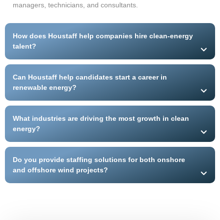
managers, technicians, and consultants.
How does Houstaff help companies hire clean-energy
talent?
Can Houstaff help candidates start a career in
renewable energy?
What industries are driving the most growth in clean
energy?
Do you provide staffing solutions for both onshore
and offshore wind projects?