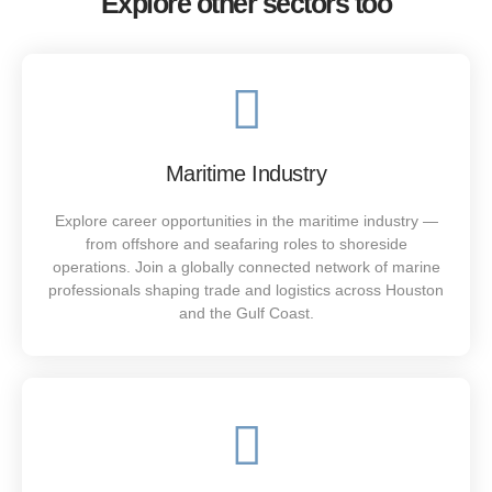
Explore other sectors too
Service That Shines
Maritime Industry
Houstaff delivers hospitality recruitment in Houston with
excellence and precision. Our trained professionals
Explore career opportunities in the maritime industry —
support hotels, restaurants, and venues to ensure
from offshore and seafaring roles to shoreside
outstanding guest service and seamless operations.
operations. Join a globally connected network of marine
professionals shaping trade and logistics across Houston
SEE MORE
and the Gulf Coast.
Strong Crews. Stronger Results.