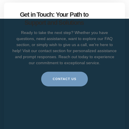
Get in Touch: Your Path to
Support and Solutions
Ready to take the next step? Whether you have
questions, need assistance, want to explore our FAQ
section, or simply wish to give us a call, we’re here to
help! Visit our contact section for personalized assistance
and prompt responses. Reach out today to experience
our commitment to exceptional service.
CONTACT US