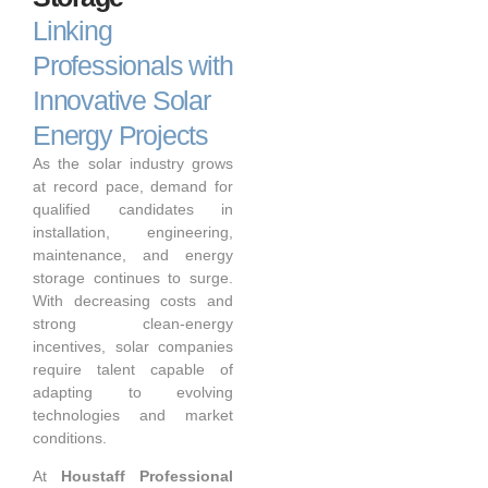
Linking
Professionals with
Innovative Solar
Energy Projects
As the solar industry grows
at record pace, demand for
qualified candidates in
installation, engineering,
maintenance, and energy
storage continues to surge.
With decreasing costs and
strong clean-energy
incentives, solar companies
require talent capable of
adapting to evolving
technologies and market
conditions.
At
Houstaff Professional