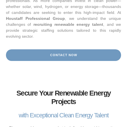
professionals. As more companies invest in clean power—
whether solar, wind, hydrogen, or energy storage—thousands
of candidates are seeking to enter this high-impact field. At
Houstaff Professional Group
, we understand the unique
challenges of
recruiting renewable energy talent
, and we
provide strategic staffing solutions tailored to this rapidly
evolving sector.
CONTACT NOW
Secure Your Renewable Energy
Projects
with Exceptional Clean Energy Talent