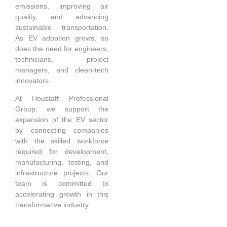
emissions, improving air
quality, and advancing
sustainable transportation.
As EV adoption grows, so
does the need for engineers,
technicians, project
managers, and clean-tech
innovators.
At Houstaff Professional
Group, we support the
expansion of the EV sector
by connecting companies
with the skilled workforce
required for development,
manufacturing, testing, and
infrastructure projects. Our
team is committed to
accelerating growth in this
transformative industry.