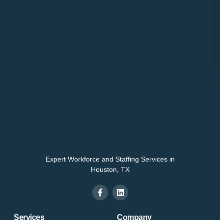
Expert Workforce and Staffing Services in
Houston, TX
Services
Company