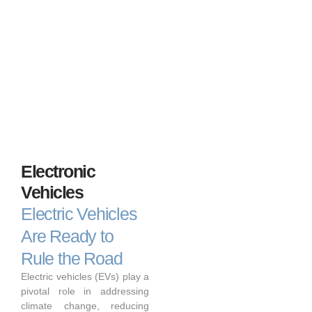
Electronic
Vehicles
Electric Vehicles
Are Ready to
Rule the Road
Electric vehicles (EVs) play a
pivotal role in addressing
climate change, reducing