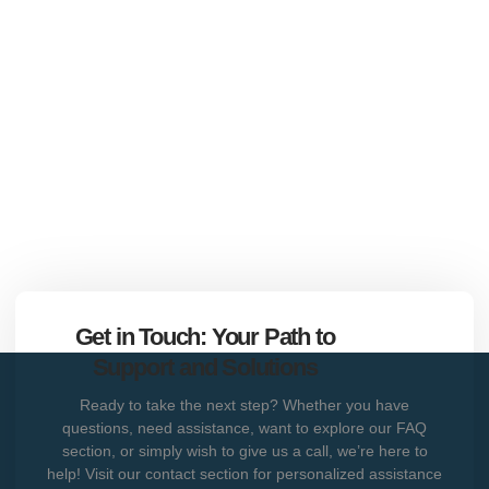
Get in Touch: Your Path to
Support and Solutions
Ready to take the next step? Whether you have
questions, need assistance, want to explore our FAQ
section, or simply wish to give us a call, we’re here to
help! Visit our contact section for personalized assistance