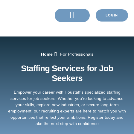
LOGIN
Home
For Professionals
Staffing Services for Job
Seekers
Empower your career with Houstaff’s specialized staffing
services for job seekers. Whether you’re looking to advance
your skills, explore new industries, or secure long-term
employment, our recruiting experts are here to match you with
opportunities that reflect your ambitions. Register today and
take the next step with confidence.