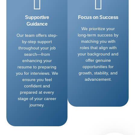
Supportive
Focus on Success
Guidance
We prioritize your
long-term success by
Our team offers step-
matching you with
by-step support
roles that align with
throughout your job
your background and
search—from
offer genuine
enhancing your
opportunities for
resume to preparing
growth, stability, and
you for interviews. We
advancement.
ensure you feel
confident and
prepared at every
stage of your career
journey.