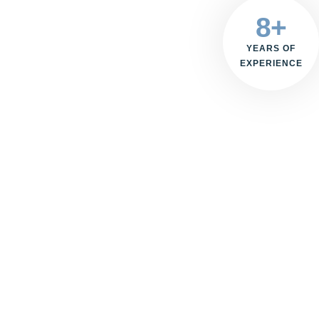
8+
YEARS OF
EXPERIENCE