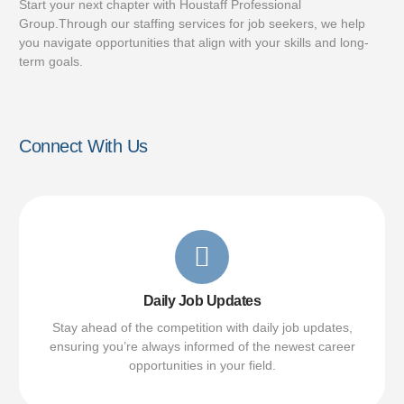
Start your next chapter with Houstaff Professional
Group.Through our staffing services for job seekers, we help
you navigate opportunities that align with your skills and long-
term goals.
Connect With Us
Daily Job Updates
Stay ahead of the competition with daily job updates,
ensuring you’re always informed of the newest career
opportunities in your field.