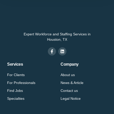
Expert Workforce and Staffing Services in
Houston, TX
Services
Company
For Clients
About us
For Professionals
News & Article
Find Jobs
Contact us
Specialties
Legal Notice