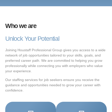
Who we are
Unlock Your Potential
Joining Houstaff Professional Group gives you access to a wide
network of job opportunities tailored to your skills, goals, and
preferred career path. We are committed to helping you grow
professionally while connecting you with employers who value
your experience.
Our staffing services for job seekers ensure you receive the
guidance and opportunities needed to grow your career with
confidence.