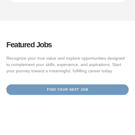
Featured Jobs
Recognize your true value and explore opportunities designed
to complement your skills, experience, and aspirations. Start
your journey toward a meaningful, fulfilling career today.
FIND YOUR NEXT JOB