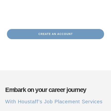
Partner with us today
and let us help you take the next step
in your career journey.
CREATE AN ACCOUNT
Embark on your career journey
With Houstaff’s Job Placement Services