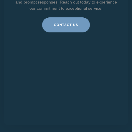
and prompt responses. Reach out today to experience
our commitment to exceptional service.
CONTACT US