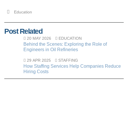
Education
Post Related
20 MAY 2026
EDUCATION
Behind the Scenes: Exploring the Role of
Engineers in Oil Refineries
29 APR 2025
STAFFING
How Staffing Services Help Companies Reduce
Hiring Costs