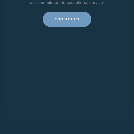
our commitment to exceptional service.
CONTACT US