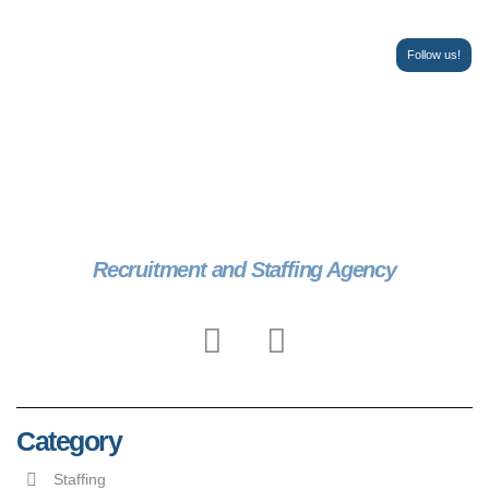
Follow us!
Recruitment and Staffing Agency
Category
Staffing