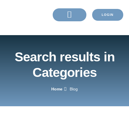
LOGIN
Search results in
Categories
Home
Blog