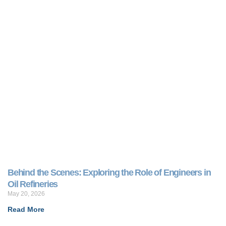
Behind the Scenes: Exploring the Role of Engineers in
Oil Refineries
May 20, 2026
Read More