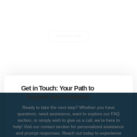
Do you have any questions?
CONTACT NOW
Get in Touch: Your Path to
Support and Solutions
Ready to take the next step? Whether you have
questions, need assistance, want to explore our FAQ
section, or simply wish to give us a call, we’re here to
help! Visit our contact section for personalized assistance
and prompt responses. Reach out today to experience