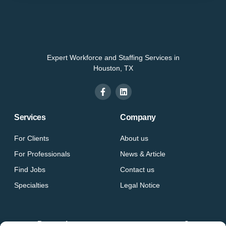
Expert Workforce and Staffing Services in
Houston, TX
Services
Company
For Clients
About us
For Professionals
News & Article
Find Jobs
Contact us
Specialties
Legal Notice
Do you have a vacancy at your company?