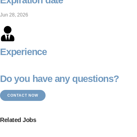
Expiration date
Jun 28, 2026
Experience
Do you have any questions?
CONTACT NOW
Related Jobs