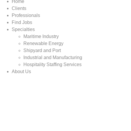
Home
Clients
Professionals
Find Jobs
Specialties
Maritime Industry
Renewable Energy
Shipyard and Port
Industrial and Manufacturing
Hospitality Staffing Services
About Us