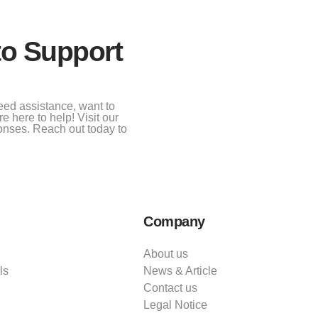
to Support
eed assistance, want to
e here to help! Visit our
onses. Reach out today to
Company
About us
ls
News & Article
Contact us
Legal Notice