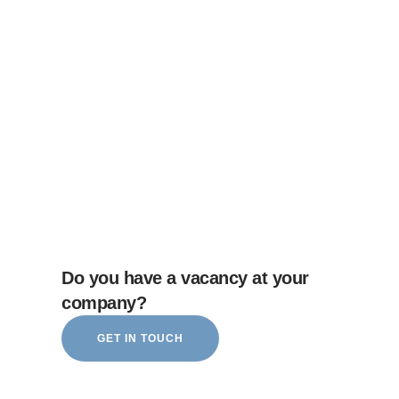
Do you have a vacancy at your
company?
GET IN TOUCH