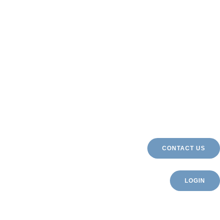
CONTACT US
LOGIN