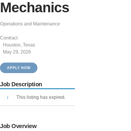
Mechanics
Operations and Maintenance
Contract
Houston, Texas
May 29, 2026
APPLY NOW
Job Description
This listing has expired.
Job Overview