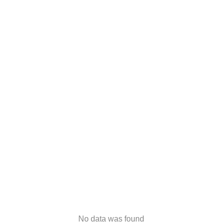
No data was found