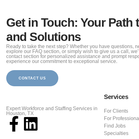
Get in Touch: Your Path 
and Solutions
Ready to take the next step? Whether you have questions, n
explore our FAQ section, or simply wish to give us a call, we’r
contact section for personalized assistance and prompt resp
experience our commitment to exceptional service.
CONTACT US
Services
Expert Workforce and Staffing Services in
For Clients
Houston, TX
For Professiona
Find Jobs
Specialties