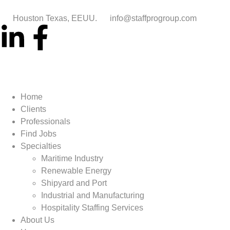
Houston Texas, EEUU.
info@staffprogroup.com
Home
Clients
Professionals
Find Jobs
Specialties
Maritime Industry
Renewable Energy
Shipyard and Port
Industrial and Manufacturing
Hospitality Staffing Services
About Us