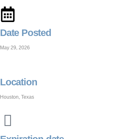
Date Posted
May 29, 2026
Location
Houston, Texas