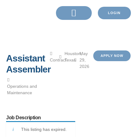
LOGIN
Houston,
May
Assistant
APPLY NOW
Contract
Texas
29,
2026
Assembler
Operations and
Maintenance
Job Description
This listing has expired.