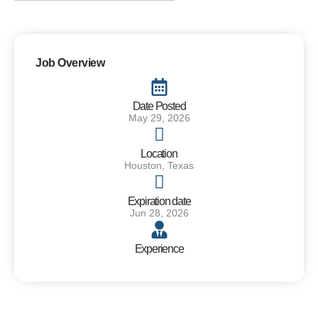
Job Overview
Date Posted
May 29, 2026
Location
Houston, Texas
Expiration date
Jun 28, 2026
Experience