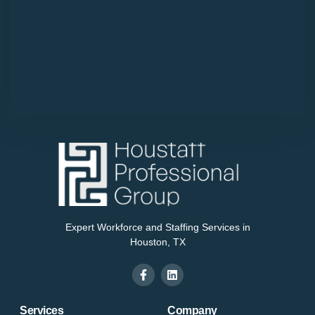
Expert Workforce and Staffing Services in
Houston, TX
Services
Company