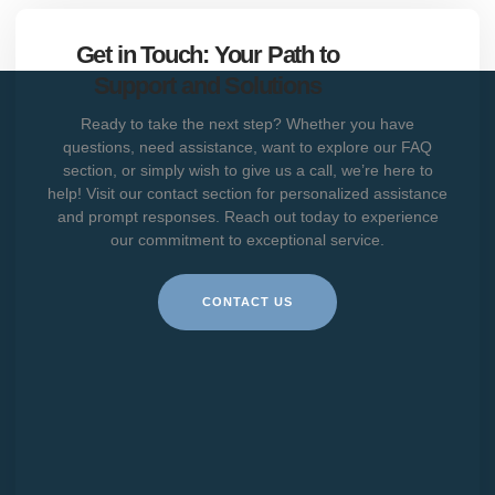
Get in Touch: Your Path to
Support and Solutions
Ready to take the next step? Whether you have
questions, need assistance, want to explore our FAQ
section, or simply wish to give us a call, we’re here to
help! Visit our contact section for personalized assistance
and prompt responses. Reach out today to experience
our commitment to exceptional service.
CONTACT US