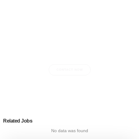
Do you have any questions?
CONTACT NOW
Related Jobs
No data was found