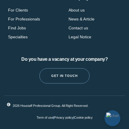
For Clients
About us
For Professionals
News & Article
Find Jobs
Contact us
Specialties
Legal Notice
Do you have a vacancy at your company?
GET IN TOUCH
2026 Houstaff Professional Group. All Right Reserved.
Term of use
Privacy policy
Cookie policy