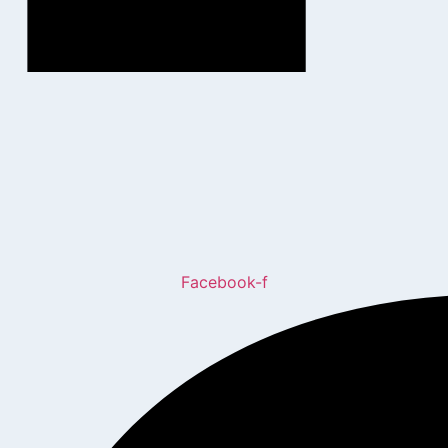
Facebook-f