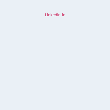
Linkedin-in