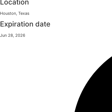
Location
Houston, Texas
Expiration date
Jun 28, 2026