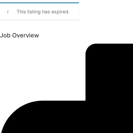
This listing has expired.
Job Overview