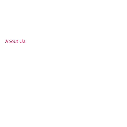
About Us