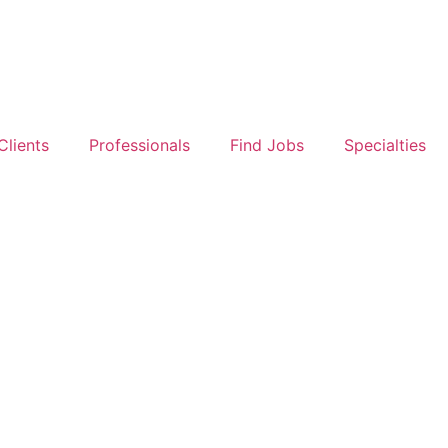
Clients
Professionals
Find Jobs
Specialties