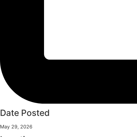
Date Posted
May 29, 2026