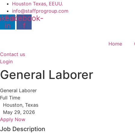
Skip
Houston Texas, EEUU.
to
info@staffprogroup.com
nkedin-
Facebook-
content
in
f
Home
Contact us
Login
General Laborer
General Laborer
Full Time
Houston, Texas
May 29, 2026
Apply Now
Job Description